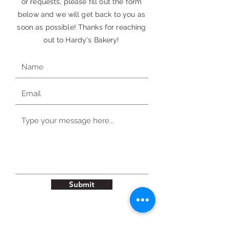
or requests, please fill out the form
below and we will get back to you as
soon as possible! Thanks for reaching
out to Hardy's Bakery!
Submit