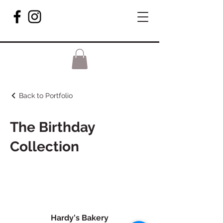
Back to Portfolio
The Birthday
Collection
Hardy's Bakery