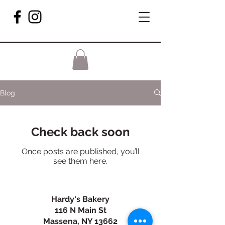
Blog
Check back soon
Once posts are published, you’ll
see them here.
Hardy's Bakery
116 N Main St
Massena, NY 13662